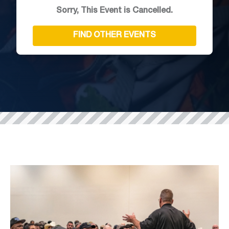
Sorry, This Event is Cancelled.
FIND OTHER EVENTS