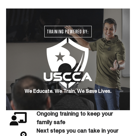
TRAINING POWERED BY:
We Educate. We Train. We Save Lives.
Ongoing training to keep your
family safe
Next steps you can take in your