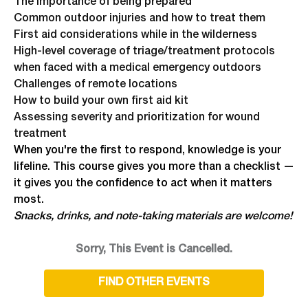
The importance of being prepared
Common outdoor injuries and how to treat them
First aid considerations while in the wilderness
High-level coverage of triage/treatment protocols
when faced with a medical emergency outdoors
Challenges of remote locations
How to build your own first aid kit
Assessing severity and prioritization for wound
treatment
When you're the first to respond, knowledge is your
lifeline. This course gives you more than a checklist —
it gives you the confidence to act when it matters
most.
Snacks, drinks, and note-taking materials are welcome!
Sorry, This Event is Cancelled.
FIND OTHER EVENTS