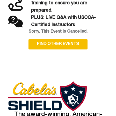
training to ensure you are
prepared.
PLUS: LIVE Q&A with USCCA-
Certified Instructors
Sorry, This Event is Cancelled.
FIND OTHER EVENTS
The award-winning, American-