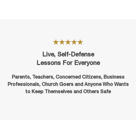
Live, Self-Defense
Lessons For Everyone
Parents, Teachers, Concerned Citizens, Business
Professionals,
Church Goers
and Anyone Who Wants
to Keep Themselves and Others Safe