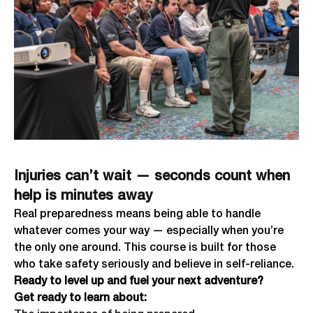
Injuries can’t wait — seconds count when
help is minutes away
Real preparedness means being able to handle
whatever comes your way — especially when you’re
the only one around. This course is built for those
who take safety seriously and believe in self-reliance.
Ready to level up and fuel your next adventure?
Get ready to learn about: