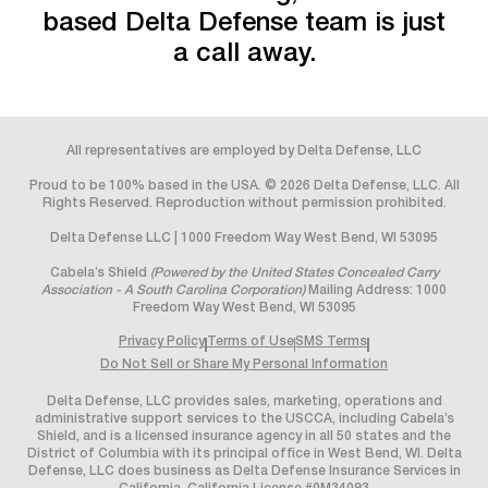
based Delta Defense team is just
a call away.
All representatives are employed by Delta Defense, LLC
Proud to be 100% based in the USA. © 2026 Delta Defense, LLC. All
Rights Reserved. Reproduction without permission prohibited.
Delta Defense LLC | 1000 Freedom Way West Bend, WI 53095
Cabela’s Shield
(Powered by the United States Concealed Carry
Association - A South Carolina Corporation)
Mailing Address: 1000
Freedom Way West Bend, WI 53095
Privacy Policy
Terms of Use
SMS Terms
Do Not Sell or Share My Personal Information
Delta Defense, LLC provides sales, marketing, operations and
administrative support services to the USCCA, including Cabela’s
Shield, and is a licensed insurance agency in all 50 states and the
District of Columbia with its principal office in West Bend, WI. Delta
Defense, LLC does business as Delta Defense Insurance Services in