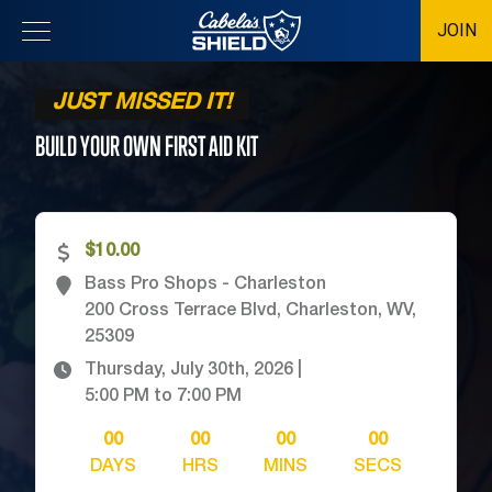
JOIN
Location
JUST MISSED IT!
BUILD YOUR OWN FIRST AID
KIT
$10.00
Bass Pro Shops - Charleston
200 Cross Terrace Blvd, Charleston, WV,
25309
Thursday, July 30th, 2026
|
5:00 PM
to
7:00 PM
00
00
00
00
DAYS
HRS
MINS
SECS