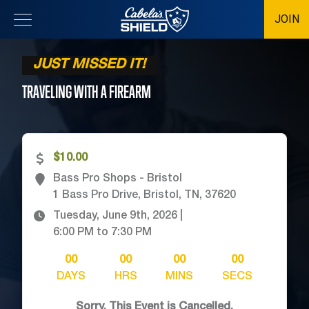
JOIN
Location
JUST MISSED IT!
TRAVELING WITH A
FIREARM
$10.00
Bass Pro Shops - Bristol
1 Bass Pro Drive, Bristol, TN, 37620
Tuesday, June 9th, 2026
|
6:00 PM
to
7:30 PM
00
00
00
00
DAYS
HRS
MINS
SECS
Sorry, This Event is Cancelled.