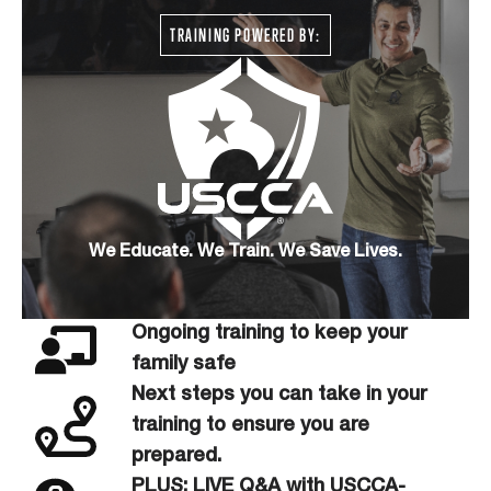
TRAINING POWERED BY:
We Educate. We Train. We Save Lives.
Ongoing training to keep your
family safe
Next steps you can take in your
training to ensure you are
prepared.
PLUS: LIVE Q&A with USCCA-