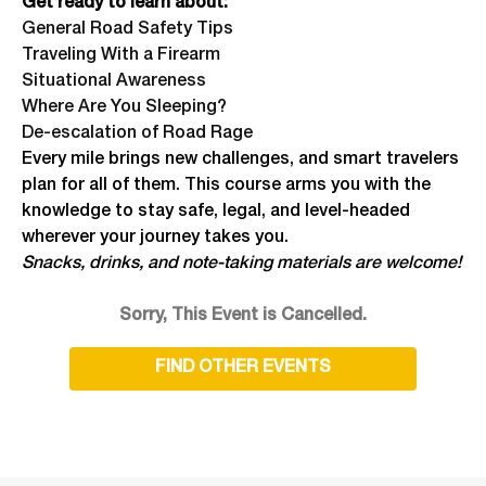
Get ready to learn about:
General Road Safety Tips
Traveling With a Firearm
Situational Awareness
Where Are You Sleeping?
De-escalation of Road Rage
Every mile brings new challenges, and smart travelers
plan for all of them. This course arms you with the
knowledge to stay safe, legal, and level-headed
wherever your journey takes you.
Snacks, drinks, and note-taking materials are welcome!
Sorry, This Event is Cancelled.
FIND OTHER EVENTS