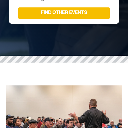
FIND OTHER EVENTS