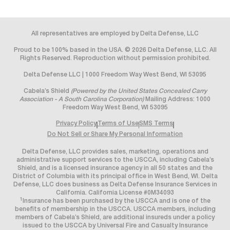
All representatives are employed by Delta Defense, LLC
Proud to be 100% based in the USA. © 2026 Delta Defense, LLC. All
Rights Reserved. Reproduction without permission prohibited.
Delta Defense LLC | 1000 Freedom Way West Bend, WI 53095
Cabela’s Shield
(Powered by the United States Concealed Carry
Association - A South Carolina Corporation)
Mailing Address: 1000
Freedom Way West Bend, WI 53095
Privacy Policy
Terms of Use
SMS Terms
Do Not Sell or Share My Personal Information
Delta Defense, LLC provides sales, marketing, operations and
administrative support services to the USCCA, including Cabela’s
Shield, and is a licensed insurance agency in all 50 states and the
District of Columbia with its principal office in West Bend, WI. Delta
Defense, LLC does business as Delta Defense Insurance Services in
California. California License #0M34093
1
Insurance has been purchased by the USCCA and is one of the
benefits of membership in the USCCA. USCCA members, including
members of Cabela’s Shield, are additional insureds under a policy
issued to the USCCA by Universal Fire and Casualty Insurance