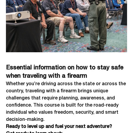
Essential information on how to stay safe
when traveling with a firearm
Whether you’re driving across the state or across the
country, traveling with a firearm brings unique
challenges that require planning, awareness, and
confidence. This course is built for the road-ready
individual who values freedom, security, and smart
decision-making.
Ready to level up and fuel your next adventure?