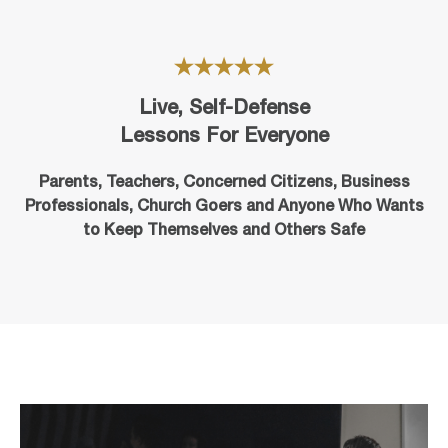
Live, Self-Defense
Lessons For Everyone
Parents, Teachers, Concerned Citizens, Business
Professionals,
Church Goers
and Anyone Who Wants
to Keep Themselves and Others Safe