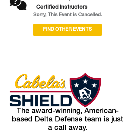
Certified Instructors
Sorry, This Event is Cancelled.
FIND OTHER EVENTS
The award-winning, American-
based Delta Defense team is just
a call away.