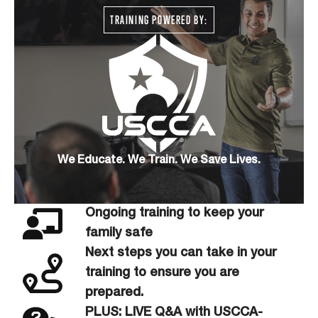
TRAINING POWERED BY:
We Educate. We Train. We Save Lives.
Ongoing training to keep your
family safe
Next steps you can take in your
training to ensure you are
prepared.
PLUS: LIVE Q&A with USCCA-