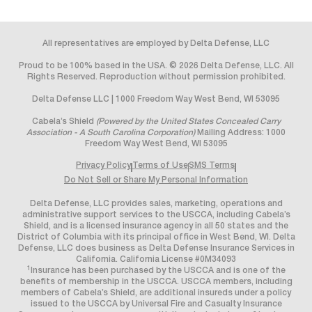
All representatives are employed by Delta Defense, LLC
Proud to be 100% based in the USA. © 2026 Delta Defense, LLC. All
Rights Reserved. Reproduction without permission prohibited.
Delta Defense LLC | 1000 Freedom Way West Bend, WI 53095
Cabela’s Shield
(Powered by the United States Concealed Carry
Association - A South Carolina Corporation)
Mailing Address: 1000
Freedom Way West Bend, WI 53095
Privacy Policy
Terms of Use
SMS Terms
Do Not Sell or Share My Personal Information
Delta Defense, LLC provides sales, marketing, operations and
administrative support services to the USCCA, including Cabela’s
Shield, and is a licensed insurance agency in all 50 states and the
District of Columbia with its principal office in West Bend, WI. Delta
Defense, LLC does business as Delta Defense Insurance Services in
California. California License #0M34093
1
Insurance has been purchased by the USCCA and is one of the
benefits of membership in the USCCA. USCCA members, including
members of Cabela’s Shield, are additional insureds under a policy
issued to the USCCA by Universal Fire and Casualty Insurance