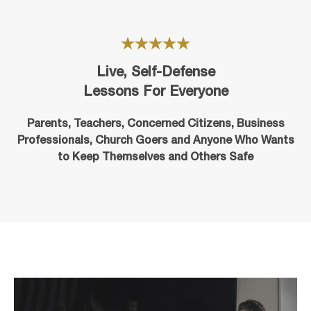
Live, Self-Defense
Lessons For Everyone
Parents, Teachers, Concerned Citizens, Business
Professionals,
Church Goers
and Anyone Who Wants
to Keep Themselves and Others Safe