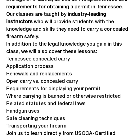
requirements for obtaining a permit in Tennessee.
Our classes are taught by
industry-leading
instructors
who will provide students with the
knowledge and skills they need to carry a concealed
firearm safely.
In addition to the legal knowledge you gain in this
class, we will also cover these lessons:
Tennessee concealed carry
Application process
Renewals and replacements
Open carry vs. concealed carry
Requirements for displaying your permit
Where carrying is banned or otherwise restricted
Related statutes and federal laws
Handgun uses
Safe cleaning techniques
Transporting your firearm
Join us to learn directly from USCCA-Certified