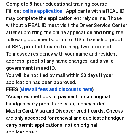
Complete 8-hour educational training course
Fill out
online application
| Applicants with a REAL ID
may complete the application entirely online. Those
without a REAL ID must visit the Driver Service Center
after submitting the online application and bring the
following documents: proof of US citizenship, proof
of SSN, proof of firearm training, two proofs of
Tennessee residency with your name and resident
address, proof of any name changes, and a valid
government issued ID.
You will be notified by mail within 90 days if your
application has been approved.
FEES (
view all fees and discounts here
)
*Accepted methods of payment for an original
handgun carry permit are cash, money order,
MasterCard, Visa and Discover credit cards. Checks
are only accepted for renewal and duplicate handgun
carry permit applications, not on original
applications.*