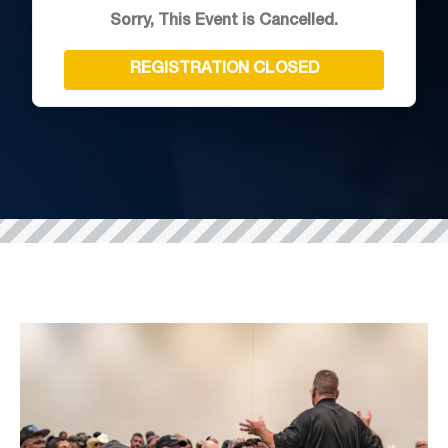
Sorry, This Event is Cancelled.
REGISTRATION CLOSED