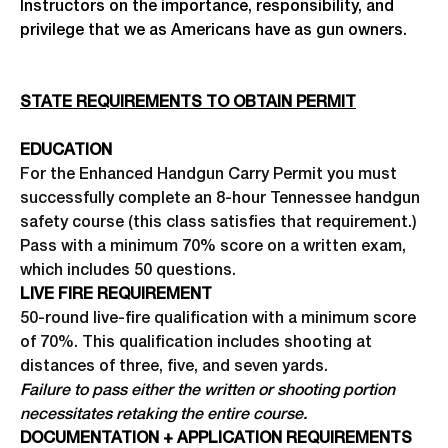
Instructors on the importance, responsibility, and
privilege that we as Americans have as gun owners.
STATE REQUIREMENTS TO OBTAIN PERMIT
EDUCATION
For the Enhanced Handgun Carry Permit you must
successfully complete an 8-hour Tennessee handgun
safety course (this class satisfies that requirement.)
Pass with a minimum 70% score on a written exam,
which includes 50 questions.
LIVE FIRE REQUIREMENT
50-round live-fire qualification with a minimum score
of 70%. This qualification includes shooting at
distances of three, five, and seven yards.
Failure to pass either the written or shooting portion
necessitates retaking the entire course.
DOCUMENTATION + APPLICATION REQUIREMENTS