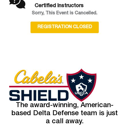
Certified Instructors
Sorry, This Event is Cancelled.
REGISTRATION CLOSED
The award-winning, American-
based Delta Defense team is just
a call away.