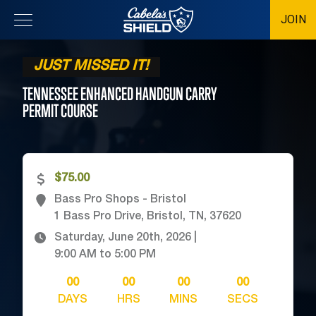
JOIN
Location
JUST MISSED IT!
TENNESSEE ENHANCED HANDGUN CARRY
PERMIT
COURSE
$75.00
Bass Pro Shops - Bristol
1 Bass Pro Drive, Bristol, TN, 37620
Saturday, June 20th, 2026
|
9:00 AM
to
5:00 PM
00
00
00
00
DAYS
HRS
MINS
SECS