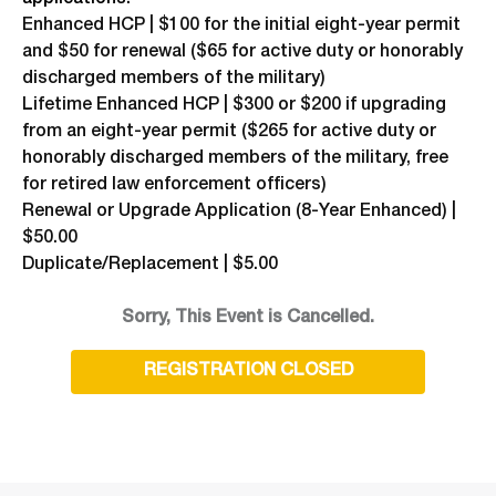
Enhanced HCP | $100 for the initial eight-year permit
and $50 for renewal ($65 for active duty or honorably
discharged members of the military)
Lifetime Enhanced HCP | $300 or $200 if upgrading
from an eight-year permit ($265 for active duty or
honorably discharged members of the military, free
for retired law enforcement officers)
Renewal or Upgrade Application (8-Year Enhanced) |
$50.00
Duplicate/Replacement | $5.00
Sorry, This Event is Cancelled.
REGISTRATION CLOSED