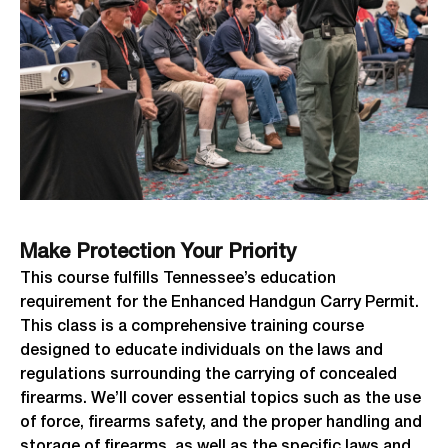
Make Protection Your Priority
This course fulfills Tennessee’s education
requirement for the Enhanced Handgun Carry Permit.
This class is a comprehensive training course
designed to educate individuals on the laws and
regulations surrounding the carrying of concealed
firearms. We’ll cover essential topics such as the use
of force, firearms safety, and the proper handling and
storage of firearms, as well as the specific laws and