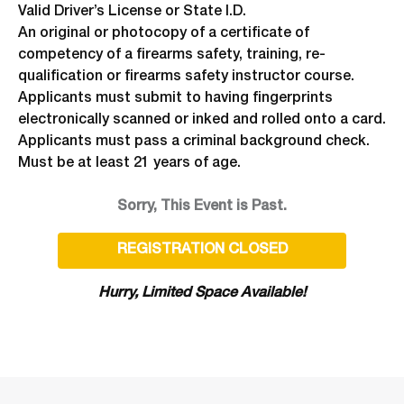
Valid Driver’s License or State I.D.
An original or photocopy of a certificate of
competency of a firearms safety, training, re-
qualification or firearms safety instructor course.
Applicants must submit to having fingerprints
electronically scanned or inked and rolled onto a card.
Applicants must pass a criminal background check.
Must be at least 21 years of age.
Sorry, This Event is Past.
REGISTRATION CLOSED
Hurry, Limited Space Available!