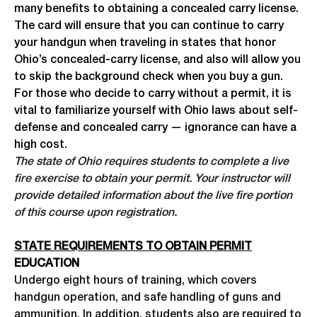
many benefits to obtaining a concealed carry license.
The card will ensure that you can continue to carry
your handgun when traveling in states that honor
Ohio’s concealed-carry license, and also will allow you
to skip the background check when you buy a gun.
For those who decide to carry without a permit, it is
vital to familiarize yourself with Ohio laws about self-
defense and concealed carry — ignorance can have a
high cost.
The state of Ohio requires students to complete a live
fire exercise to obtain your permit. Your instructor will
provide detailed information about the live fire portion
of this course upon registration.
STATE REQUIREMENTS TO OBTAIN PERMIT
EDUCATION
Undergo eight hours of training, which covers
handgun operation, and safe handling of guns and
ammunition. In addition, students also are required to