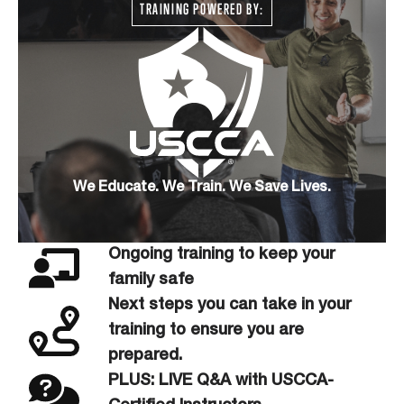
TRAINING POWERED BY:
We Educate. We Train. We Save Lives.
Ongoing training to keep your
family safe
Next steps you can take in your
training to ensure you are
prepared.
PLUS: LIVE Q&A with USCCA-