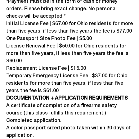
*Payment must be in the form of cash or money
orders. Please bring exact change. No personal
checks will be accepted.*
Initial License Fee | $67.00 for Ohio residents for more
than five years, if less than five years the fee is $77.00
One Passport Size Photo Fee | $5.00
License Renewal Fee | $50.00 for Ohio residents for
more than five years, if less than five years the fee is
$60.00
Replacement License Fee | $15.00
Temporary Emergency License Fee | $37.00 for Ohio
residents for more than five years, if less than five
years the fee is $61.00
DOCUMENTATION + APPLICATION REQUIREMENTS
A certificate of completion of a firearms safety
course (this class fulfills this requirement.)
Completed application.
A color passport sized photo taken within 30 days of
application.