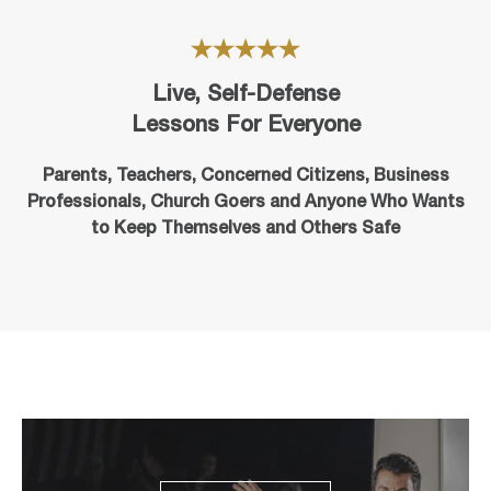
Live, Self-Defense
Lessons For Everyone
Parents, Teachers, Concerned Citizens, Business
Professionals,
Church Goers
and Anyone Who Wants
to Keep Themselves and Others Safe