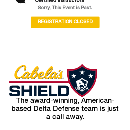
Certified Instructors
Sorry, This Event is Past.
REGISTRATION CLOSED
The award-winning, American-
based Delta Defense team is just
a call away.