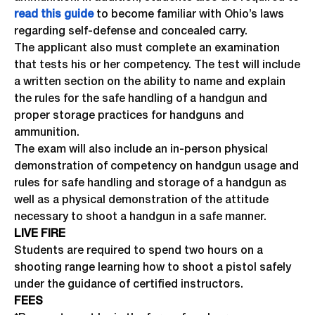
read this guide
to become familiar with Ohio’s laws
regarding self-defense and concealed carry.
The applicant also must complete an examination
that tests his or her competency. The test will include
a written section on the ability to name and explain
the rules for the safe handling of a handgun and
proper storage practices for handguns and
ammunition.
The exam will also include an in-person physical
demonstration of competency on handgun usage and
rules for safe handling and storage of a handgun as
well as a physical demonstration of the attitude
necessary to shoot a handgun in a safe manner.
LIVE FIRE
Students are required to spend two hours on a
shooting range learning how to shoot a pistol safely
under the guidance of certified instructors.
FEES