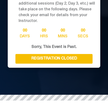
additional sessions (Day 2, Day 3, etc.) will
take place on the following days. Please
check your email for details from your
Instructor.
00
00
00
00
DAYS
HRS
MINS
SECS
Sorry, This Event is Past.
REGISTRATION CLOSED