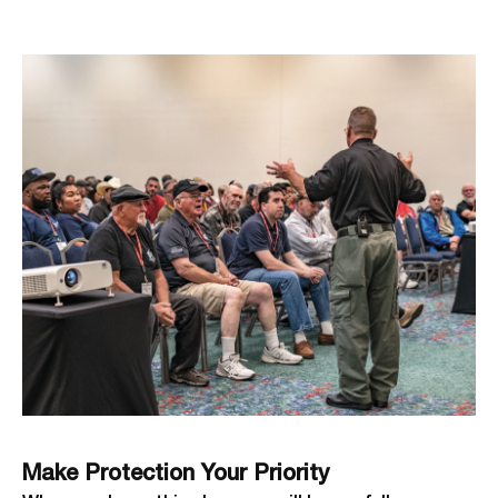
Make Protection Your Priority