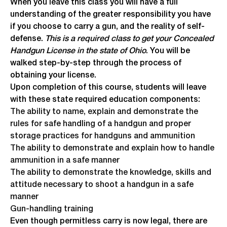
When you leave this class you will have a full
understanding of the greater responsibility you have
if you choose to carry a gun, and the reality of self-
defense.
This is a required class to get your Concealed
Handgun License in the state of Ohio
. You will be
walked step-by-step through the process of
obtaining your license.
Upon completion of this course, students will leave
with these state required education components:
The ability to name, explain and demonstrate the
rules for safe handling of a handgun and proper
storage practices for handguns and ammunition
The ability to demonstrate and explain how to handle
ammunition in a safe manner
The ability to demonstrate the knowledge, skills and
attitude necessary to shoot a handgun in a safe
manner
Gun-handling training
Even though permitless carry is now legal, there are