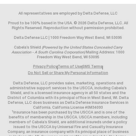
All representatives are employed by Delta Defense, LLC
Proud to be 100% based in the USA. © 2026 Delta Defense, LLC. All
Rights Reserved. Reproduction without permission prohibited.
Delta Defense LLC | 1000 Freedom Way West Bend, WI 53095
Cabela’s Shield
(Powered by the United States Concealed Carry
Association - A South Carolina Corporation)
Mailing Address: 1000
Freedom Way West Bend, WI 53095
Privacy Policy
Terms of Use
SMS Terms
Do Not Sell or Share My Personal Information
Delta Defense, LLC provides sales, marketing, operations and
administrative support services to the USCCA, including Cabela’s
Shield, and is a licensed insurance agency in all 50 states and the
District of Columbia with its principal office in West Bend, WI. Delta
Defense, LLC does business as Delta Defense Insurance Services in
California. California License #0M34093
1
Insurance has been purchased by the USCCA and is one of the
benefits of membership in the USCCA. USCCA members, including
members of Cabela’s Shield, are additional insureds under a policy
issued to the USCCA by Universal Fire and Casualty Insurance
Company, an insurance company with its principal place of business