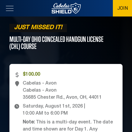
JOIN
Location
JUST MISSED IT!
MULTI-DAY OHIO CONCEALED HANDGUN LICENSE
(CHL)
COURSE
$100.00
Cabelas - Avon
Cabelas - Avon
35685 Chester Rd., Avon, OH, 44011
Saturday, August 1st, 2026
|
10:00 AM
to
6:00 PM
Note:
This is a multi-day event. The date
and time shown are for Day 1. Any