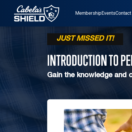
Location
Membership
Events
Contact
JUST MISSED IT!
INTRODUCTION TO P
Gain the knowledge and c