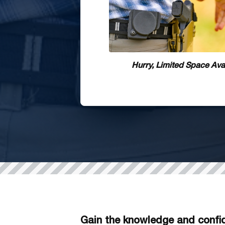
Hurry, Limited Space Avai
Gain the knowledge and confid