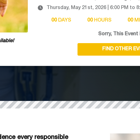
Thursday, May 21st, 2026
|
6:00 PM
to
8
00
DAYS
00
HOURS
00
M
Sorry, This Event 
lable!
FIND OTHER E
ence every responsible