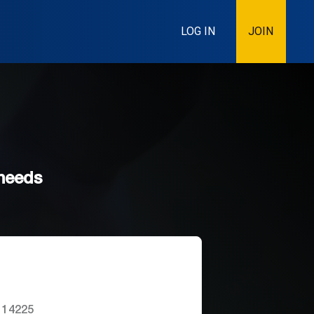
LOG IN
JOIN
 needs
 14225