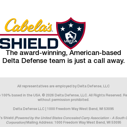
The award-winning, American-based
Delta Defense team is just a call away.
All representatives are employed by Delta Defense, LLC
 100% based in the USA. © 2026 Delta Defense, LLC. All Rights Reserved. 
without permission prohibited.
Delta Defense LLC | 1000 Freedom Way West Bend, WI 53095
’s Shield
(Powered by the United States Concealed Carry Association - A South 
Corporation)
Mailing Address: 1000 Freedom Way West Bend, WI 53095