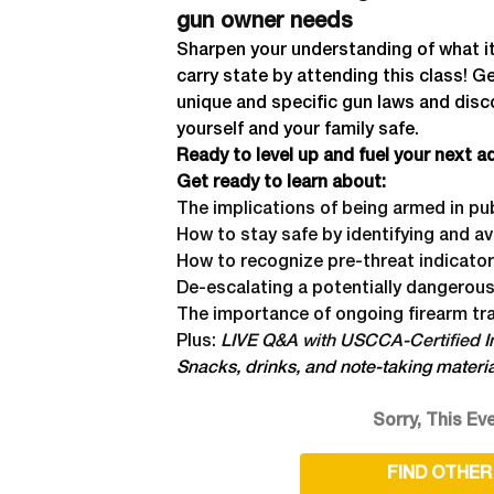
gun owner needs
Sharpen your understanding of what it
carry state by attending this class! G
unique and specific gun laws and disc
yourself and your family safe.
Ready to level up and fuel your next 
Get ready to learn about:
The implications of being armed in pu
How to stay safe by identifying and a
How to recognize pre-threat indicato
De-escalating a potentially dangerous
The importance of ongoing firearm tra
Plus:
LIVE Q&A with USCCA-Certified In
Snacks, drinks, and note-taking materi
Sorry, This Eve
FIND OTHER