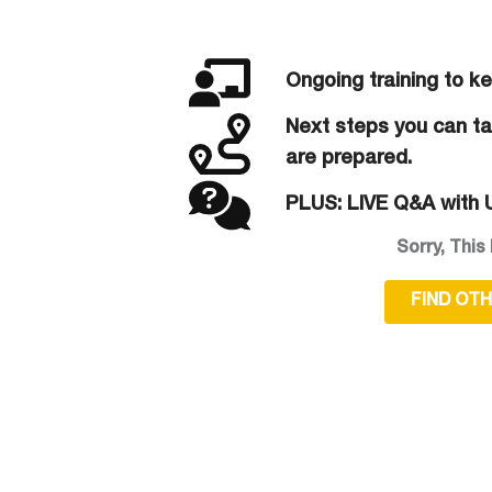
Ongoing training to k
Next steps you can tak
are prepared.
PLUS: LIVE Q&A with U
Sorry, This 
FIND OT