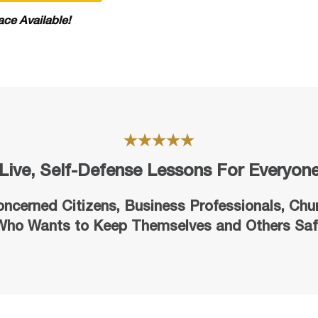
ace Available!
Live, Self-Defense Lessons For Everyon
oncerned Citizens, Business Professionals,
Chu
Who Wants to Keep Themselves and Others Saf