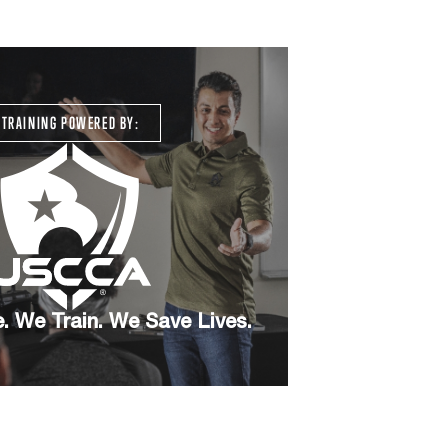
TRAINING POWERED BY:
. We Train. We Save Lives.