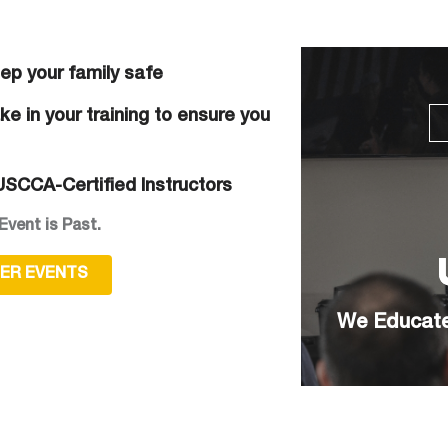
eep your family safe
e in your training to ensure you
SCCA-Certified Instructors
Event is Past.
HER EVENTS
We Educate