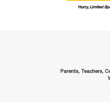
Hurry, Limited Sp
Parents, Teachers, C