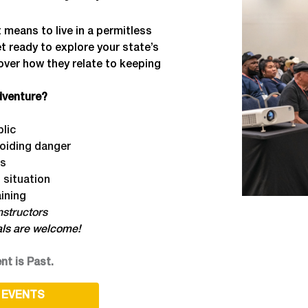
 means to live in a permitless
et ready to explore your state’s
over how they relate to keeping
adventure?
blic
voiding danger
rs
 situation
ining
structors
als are welcome!
nt is Past.
 EVENTS