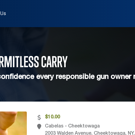
 Us
ERMITLESS
CARRY
onfidence every responsible gun owner
$10.00
Cabelas - Cheektowaga
2003 Walden Avenue, Cheektowaga, NY,