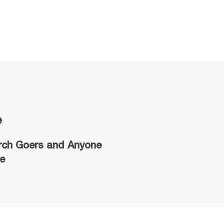
e
rch Goers
and Anyone
e