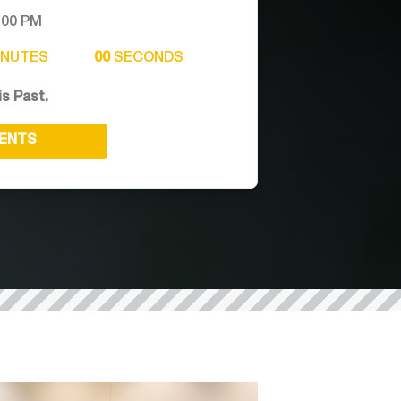
:00 PM
INUTES
00
SECONDS
is Past.
VENTS