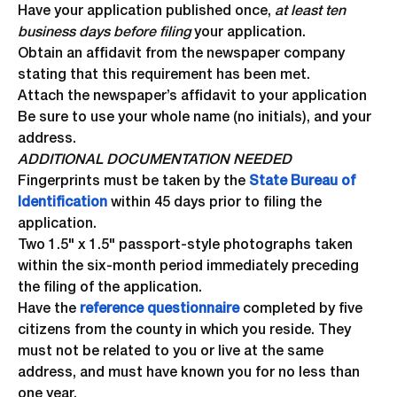
Have your application published once,
at least ten
business days before filing
your application.
Obtain an affidavit from the newspaper company
stating that this requirement has been met.
Attach the newspaper’s affidavit to your application
Be sure to use your whole name (no initials), and your
address.
ADDITIONAL DOCUMENTATION NEEDED
Fingerprints must be taken by the
State Bureau of
Identification
within 45 days prior to filing the
application.
Two 1.5" x 1.5" passport-style photographs taken
within the six-month period immediately preceding
the filing of the application.
Have the
reference questionnaire
completed by five
citizens from the county in which you reside. They
must not be related to you or live at the same
address, and must have known you for no less than
one year.