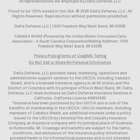
All representatives are employed by Delta Defense, LLC
Proud to be 100% based in the USA. © 2026 Delta Defense, LLC. All
Rights Reserved. Reproduction without permission prohibited.
Delta Defense LLC | 1000 Freedom Way West Bend, WI 53095
Cabela’s Shield
(Powered by the United States Concealed Carry
Association - A South Carolina Corporation)
Mailing Address: 1000
Freedom Way West Bend, WI 53095
Privacy Policy
Terms of Use
SMS Terms
Do Not Sell or Share My Personal Information
Delta Defense, LLC provides sales, marketing, operations and
administrative support services to the USCCA, including Cabela’s
Shield, and is a licensed insurance agency in all 50 states and the
District of Columbia with its principal office in West Bend, WI. Delta
Defense, LLC does business as Delta Defense Insurance Services in
California. California License #0M34093
1
Insurance has been purchased by the USCCA and is one of the
benefits of membership in the USCCA. USCCA members, including
members of Cabela’s Shield, are additional insureds under a policy
issued to the USCCA by Universal Fire and Casualty Insurance
Company, an insurance company with its principal place of business
in Hudsonville, MI. Coverage and benefits are subject to the terms,
conditions, and exclusions of the insurance policy. Information
provided herein is for informational purposes and is not intended