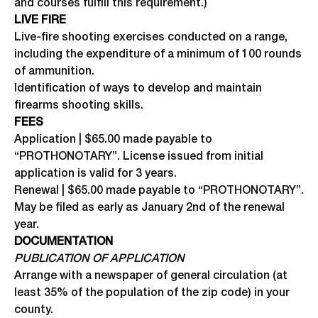
and courses fulfill this requirement.)
LIVE FIRE
Live-fire shooting exercises conducted on a range,
including the expenditure of a minimum of 100 rounds
of ammunition.
Identification of ways to develop and maintain
firearms shooting skills.
FEES
Application | $65.00 made payable to
“PROTHONOTARY”. License issued from initial
application is valid for 3 years.
Renewal | $65.00 made payable to “PROTHONOTARY”.
May be filed as early as January 2nd of the renewal
year.
DOCUMENTATION
PUBLICATION OF APPLICATION
Arrange with a newspaper of general circulation (at
least 35% of the population of the zip code) in your
county.