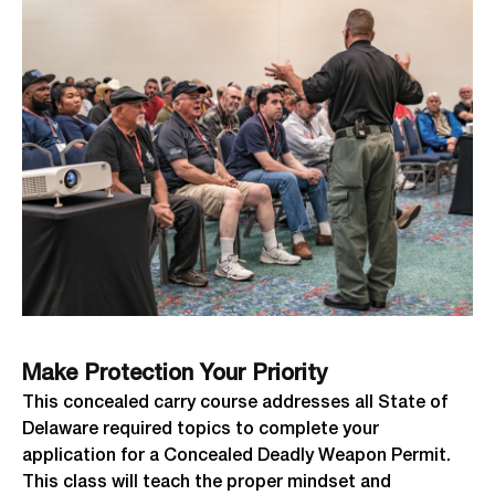
Make Protection Your Priority
This concealed carry course addresses all State of
Delaware required topics to complete your
application for a Concealed Deadly Weapon Permit.
This class will teach the proper mindset and