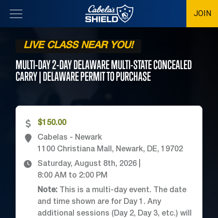
JOIN
Location
LIVE CLASS NEAR YOU!
MULTI-DAY 2-DAY DELAWARE MULTI-STATE CONCEALED
CARRY | DELAWARE PERMIT TO
PURCHASE
$150.00
Cabelas - Newark
1100 Christiana Mall, Newark, DE, 19702
Saturday, August 8th, 2026
|
8:00 AM
to
2:00 PM
Note:
This is a multi-day event. The date
and time shown are for Day 1. Any
additional sessions (Day 2, Day 3, etc.) will