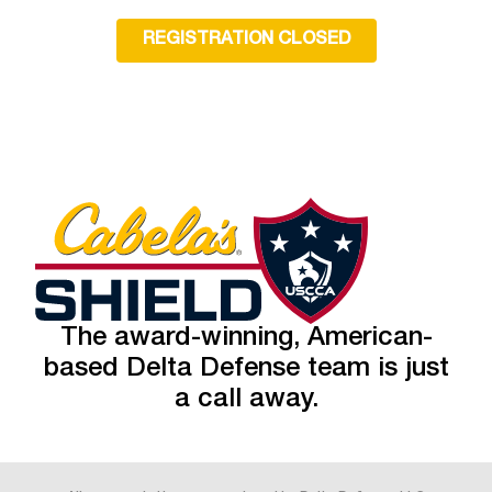
REGISTRATION CLOSED
The award-winning, American-
based Delta Defense team is just
a call away.