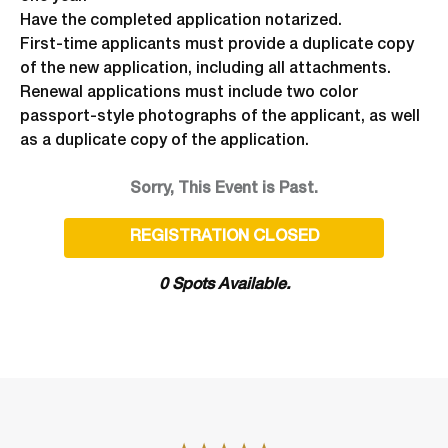
Have the completed application notarized.
First-time applicants must provide a duplicate copy
of the new application, including all attachments.
Renewal applications must include two color
passport-style photographs of the applicant, as well
as a duplicate copy of the application.
Sorry, This Event is Past.
REGISTRATION CLOSED
0 Spots Available.