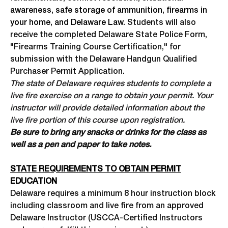
awareness, safe storage of ammunition, firearms in
your home, and Delaware Law.
Students will also
receive the completed Delaware State Police Form,
"Firearms Training Course Certification," for
submission with the Delaware Handgun Qualified
Purchaser Permit Application.
The state of Delaware requires students to complete a
live fire exercise on a range to obtain your permit. Your
instructor will provide detailed information about the
live fire portion of this course upon registration.
Be sure to bring any snacks or drinks for the class as
well as a pen and paper to take notes.
STATE REQUIREMENTS TO OBTAIN PERMIT
EDUCATION
Delaware requires a minimum 8 hour instruction block
including classroom and live fire from an approved
Delaware Instructor (USCCA-Certified Instructors