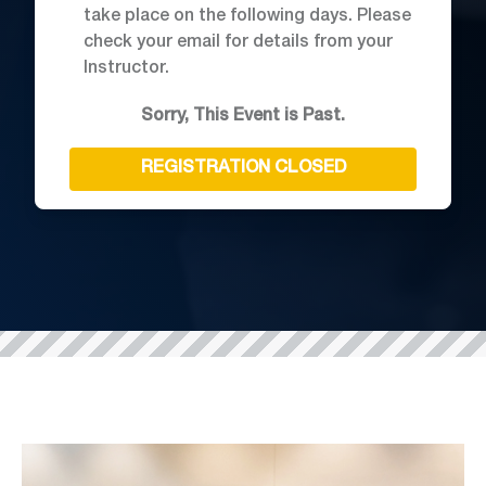
take place on the following days. Please
check your email for details from your
Instructor.
Sorry, This Event is Past.
REGISTRATION CLOSED