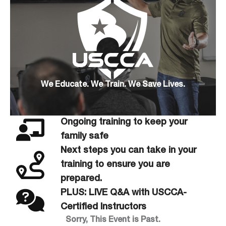
We Educate. We Train. We Save Lives.
Ongoing training to keep your
family safe
Next steps you can take in your
training to ensure you are
prepared.
PLUS: LIVE Q&A with USCCA-
Certified Instructors
Sorry, This Event is Past.