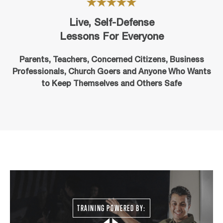
Live, Self-Defense
Lessons For Everyone
Parents, Teachers, Concerned Citizens, Business
Professionals,
Church Goers
and Anyone Who Wants
to Keep Themselves and Others Safe
TRAINING POWERED BY: