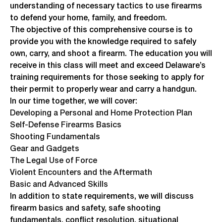
understanding of necessary tactics to use firearms
to defend your home, family, and freedom.
The objective of this comprehensive course is to
provide you with the knowledge required to safely
own, carry, and shoot a firearm. The education you will
receive in this class will meet and exceed Delaware’s
training requirements for those seeking to apply for
their permit to properly wear and carry a handgun.
In our time together, we will cover:
Developing a Personal and Home Protection Plan
Self-Defense Firearms Basics
Shooting Fundamentals
Gear and Gadgets
The Legal Use of Force
Violent Encounters and the Aftermath
Basic and Advanced Skills
In addition to state requirements, we will discuss
firearm basics and safety, safe shooting
fundamentals, conflict resolution, situational