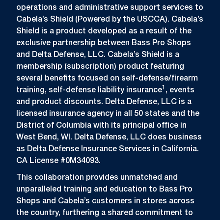
operations and administrative support services to
Cabela’s Shield (Powered by the USCCA). Cabela’s
Shield is a product developed as a result of the
exclusive partnership between Bass Pro Shops
and Delta Defense, LLC. Cabela’s Shield is a
membership (subscription) product featuring
several benefits focused on self-defense/firearm
1
training, self-defense liability insurance
, events
and product discounts. Delta Defense, LLC is a
licensed insurance agency in all 50 states and the
District of Columbia with its principal office in
West Bend, WI. Delta Defense, LLC does business
as Delta Defense Insurance Services in California.
CA License #0M34093.
This collaboration provides unmatched and
unparalleled training and education to Bass Pro
Shops and Cabela’s customers in stores across
the country, furthering a shared commitment to