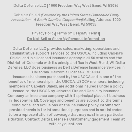
Delta Defense LLC | 1000 Freedom Way West Bend, WI 53095
Cabela’s Shield
(Powered by the United States Concealed Carry
Association - A South Carolina Corporation)
Mailing Address: 1000
Freedom Way West Bend, WI 53095
Privacy Policy
Terms of Use
SMS Terms
Do Not Sell or Share My Personal Information
Delta Defense, LLC provides sales, marketing, operations and
administrative support services to the USCCA, including Cabela’s
Shield, and is a licensed insurance agency in all 50 states and the
District of Columbia with its principal office in West Bend, WI. Delta
Defense, LLC does business as Delta Defense Insurance Services in
California. California License #0M34093
1
Insurance has been purchased by the USCCA and is one of the
benefits of membership in the USCCA. USCCA members, including
members of Cabela’s Shield, are additional insureds under a policy
issued to the USCCA by Universal Fire and Casualty Insurance
Company, an insurance company with its principal place of business
in Hudsonville, MI. Coverage and benefits are subject to the terms,
conditions, and exclusions of the insurance policy. Information
provided herein is for informational purposes and is not intended
to be a representation of coverage that may exist in any particular
situation. Contact Delta Defense’s Customer Engagement Team at
with any questions.