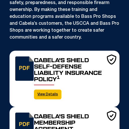
safety, preparedness, and responsible firearm
ownership. By making these training and
education programs available to Bass Pro Shops
and Cabela’s customers, the USCCA and Bass Pro
Shops are working together to create safer
communities and a safer country.
CABELA'S SHIELD
SELF-DEFENSE
LIABILITY INSURANCE
1
POLICY
View Details
CABELA'S SHIELD
MEMBERSHIP
AGREEMENT