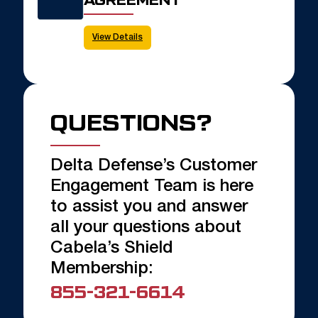
View Details
QUESTIONS?
Delta Defense’s Customer
Engagement Team is here
to assist you and answer
all your questions about
Cabela’s Shield
Membership:
855-321-6614