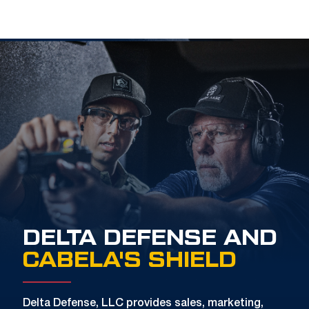
DELTA DEFENSE AND
CABELA'S SHIELD
Delta Defense, LLC provides sales, marketing,