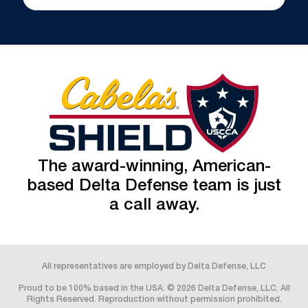
The award-winning, American-
based Delta Defense team is just
a call away.
All representatives are employed by Delta Defense, LLC
Proud to be 100% based in the USA. © 2026 Delta Defense, LLC. All
Rights Reserved. Reproduction without permission prohibited.